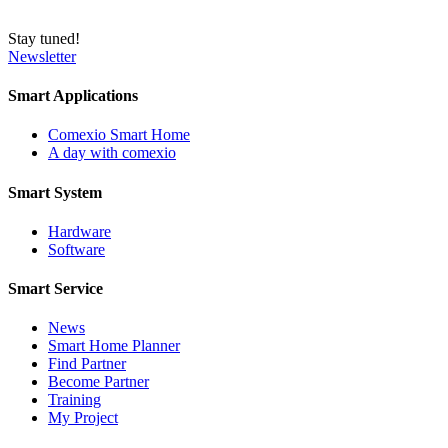
Stay tuned!
Newsletter
Smart Applications
Comexio Smart Home
A day with comexio
Smart System
Hardware
Software
Smart Service
News
Smart Home Planner
Find Partner
Become Partner
Training
My Project