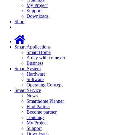
My Project
Support
Downloads
Shop
Smart Applications
Smart Home
A day with comexio
Business
Smart System
Hardware
Software
Operating Concept
Smart Service
News
Smarthome Planner
Find Partner
Become partner
Trainings
My Project
Support
Downloads