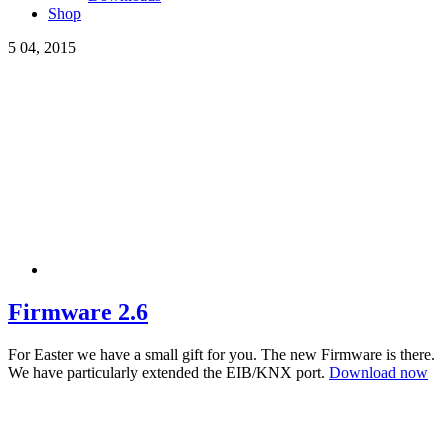
Shop
5
04, 2015
Firmware 2.6
For Easter we have a small gift for you. The new Firmware is there.
We have particularly extended the EIB/KNX port.
Download now