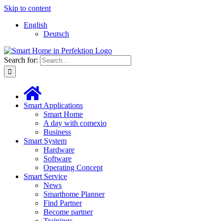
Skip to content
English
Deutsch
Search for:
Smart Applications
Smart Home
A day with comexio
Business
Smart System
Hardware
Software
Operating Concept
Smart Service
News
Smarthome Planner
Find Partner
Become partner
Trainings