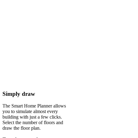
Simply draw
The Smart Home Planner allows
you to simulate almost every
building with just a few clicks.
Select the number of floors and
draw the floor plan.