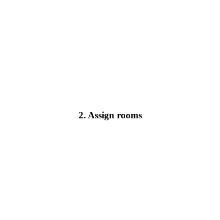
2. Assign rooms