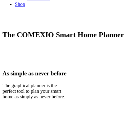
Shop
The COMEXIO Smart Home Planner
As simple as never before
The graphical planner is the
perfect tool to plan your smart
home as simply as never before.