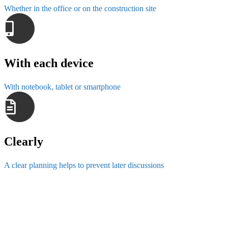
Whether in the office or on the construction site
With each device
With notebook, tablet or smartphone
Clearly
A clear planning helps to prevent later discussions