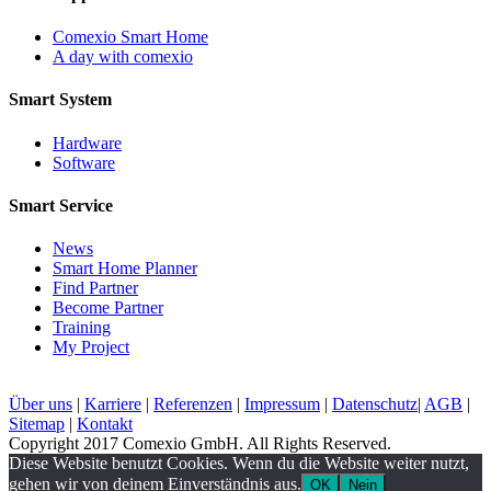
Comexio Smart Home
A day with comexio
Smart System
Hardware
Software
Smart Service
News
Smart Home Planner
Find Partner
Become Partner
Training
My Project
Über uns
|
Karriere
|
Referenzen
|
Impressum
|
Datenschutz
|
AGB
|
Sitemap
|
Kontakt
Copyright 2017 Comexio GmbH. All Rights Reserved.
Diese Website benutzt Cookies. Wenn du die Website weiter nutzt,
gehen wir von deinem Einverständnis aus.
OK
Nein