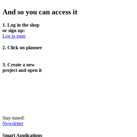
And so you can access it
1. Log in the shop
or sign up:
Log in page
2. Click on planner
3. Create a new
project and open it
Stay tuned!
Newsletter
Smart Applications