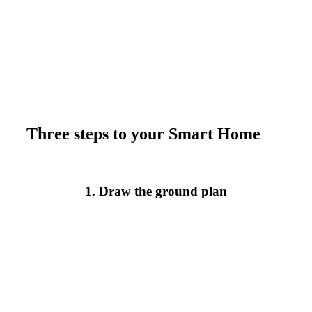
Three steps to your Smart Home
1. Draw the ground plan