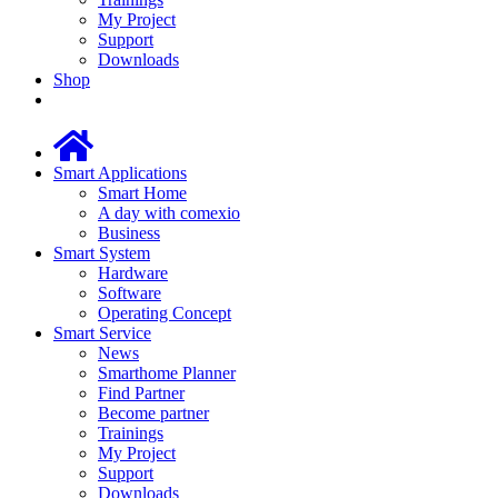
My Project
Support
Downloads
Shop
Smart Applications
Smart Home
A day with comexio
Business
Smart System
Hardware
Software
Operating Concept
Smart Service
News
Smarthome Planner
Find Partner
Become partner
Trainings
My Project
Support
Downloads