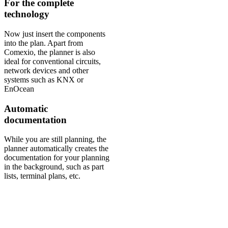
For the complete
technology
Now just insert the components
into the plan. Apart from
Comexio, the planner is also
ideal for conventional circuits,
network devices and other
systems such as KNX or
EnOcean
Automatic
documentation
While you are still planning, the
planner automatically creates the
documentation for your planning
in the background, such as part
lists, terminal plans, etc.