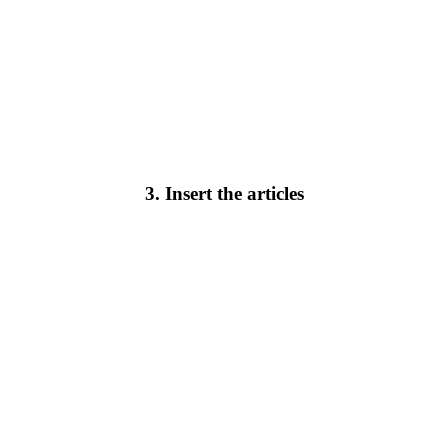
3. Insert the articles