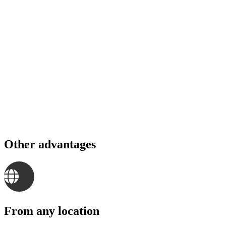
Other advantages
From any location