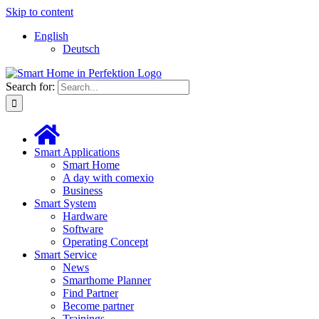
Skip to content
English
Deutsch
Search for:
Smart Applications
Smart Home
A day with comexio
Business
Smart System
Hardware
Software
Operating Concept
Smart Service
News
Smarthome Planner
Find Partner
Become partner
Trainings