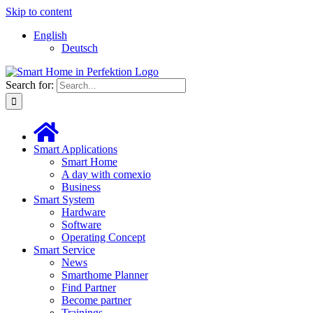
Skip to content
English
Deutsch
Search for:
Smart Applications
Smart Home
A day with comexio
Business
Smart System
Hardware
Software
Operating Concept
Smart Service
News
Smarthome Planner
Find Partner
Become partner
Trainings