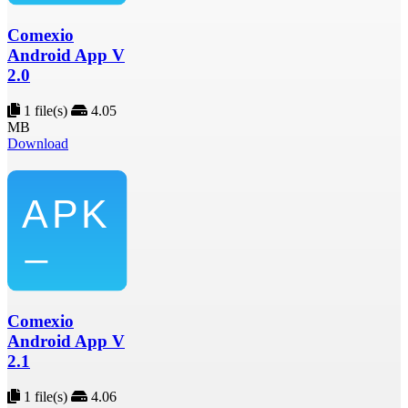
Comexio
Android App V
2.0
1 file(s)
4.05
MB
Download
Comexio
Android App V
2.1
1 file(s)
4.06