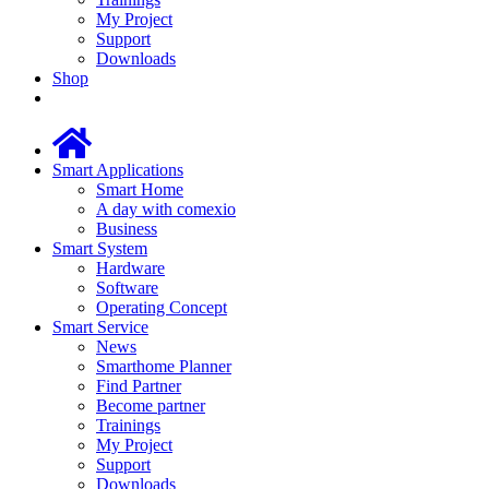
My Project
Support
Downloads
Shop
Smart Applications
Smart Home
A day with comexio
Business
Smart System
Hardware
Software
Operating Concept
Smart Service
News
Smarthome Planner
Find Partner
Become partner
Trainings
My Project
Support
Downloads