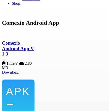
Shop
Comexio Android App
Comexio
Android App V
1.3
1 file(s)
2.80
MB
Download