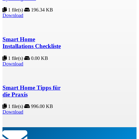
1 file(s)
196.34 KB
Download
Smart Home
Installations Checkliste
1 file(s)
0.00 KB
Download
Smart Home Tipps für
die Praxis
1 file(s)
996.00 KB
Download