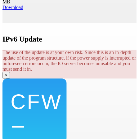
MB
Download
IPv6 Update
The use of the update is at your own risk. Since this is an in-depth
update of the program structure, if the power supply is interrupted or
unforeseen errors occur, the IO server becomes unusable and you
must send it in.
×