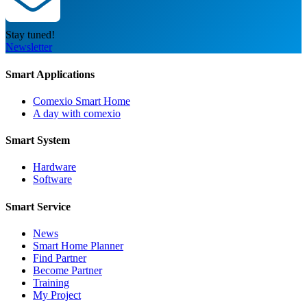
Stay tuned!
Newsletter
Smart Applications
Comexio Smart Home
A day with comexio
Smart System
Hardware
Software
Smart Service
News
Smart Home Planner
Find Partner
Become Partner
Training
My Project