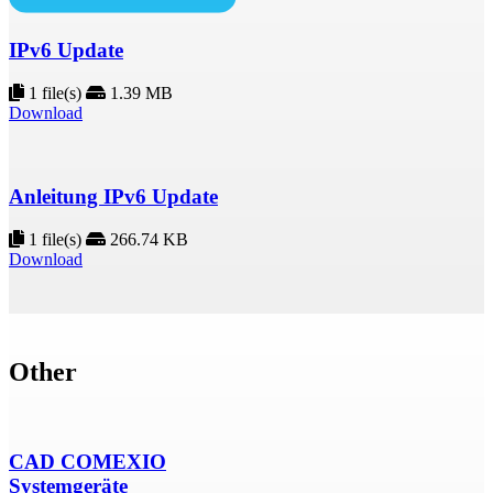
IPv6 Update
1 file(s)
1.39 MB
Download
Anleitung IPv6 Update
1 file(s)
266.74 KB
Download
Other
CAD COMEXIO
Systemgeräte