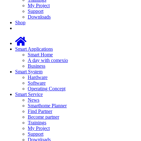
My Project
Support
Downloads
Shop
Smart Applications
Smart Home
A day with comexio
Business
Smart System
Hardware
Software
Operating Concept
Smart Service
News
Smarthome Planner
Find Partner
Become partner
Trainings
My Project
Support
Downloads