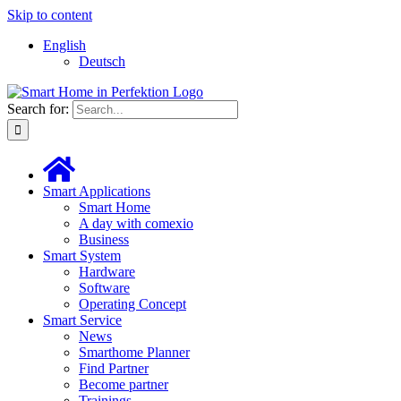
Skip to content
English
Deutsch
Search for:
Smart Applications
Smart Home
A day with comexio
Business
Smart System
Hardware
Software
Operating Concept
Smart Service
News
Smarthome Planner
Find Partner
Become partner
Trainings