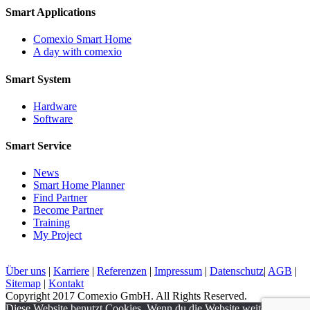
Smart Applications
Comexio Smart Home
A day with comexio
Smart System
Hardware
Software
Smart Service
News
Smart Home Planner
Find Partner
Become Partner
Training
My Project
Über uns
|
Karriere
|
Referenzen
|
Impressum
|
Datenschutz
|
AGB
|
Sitemap
|
Kontakt
Copyright 2017 Comexio GmbH. All Rights Reserved.
Diese Website benutzt Cookies. Wenn du die Website weiter nutzt,