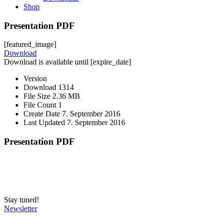
Shop
Presentation PDF
[featured_image]
Download
Download is available until [expire_date]
Version
Download
1314
File Size
2.36 MB
File Count
1
Create Date
7. September 2016
Last Updated
7. September 2016
Presentation PDF
Stay tuned!
Newsletter