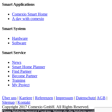
Smart Applications
Comexio Smart Home
A day with comexio
Smart System
Hardware
Software
Smart Service
News
Smart Home Planner
Find Partner
Become Partner
Training
My Project
Über uns
|
Karriere
|
Referenzen
|
Impressum
|
Datenschutz
|
AGB
|
Sitemap
|
Kontakt
Copyright 2017 Comexio GmbH. All Rights Reserved.
Diese Website benutzt Cookies. Wenn du die Website weiter nutzt,