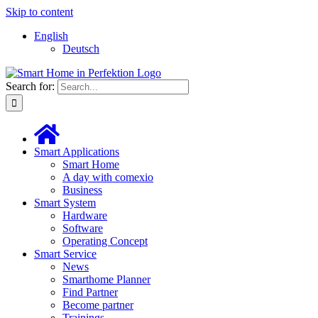
Skip to content
English
Deutsch
Search for:
Smart Applications
Smart Home
A day with comexio
Business
Smart System
Hardware
Software
Operating Concept
Smart Service
News
Smarthome Planner
Find Partner
Become partner
Trainings