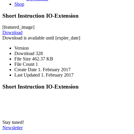
Shop
Short Instruction IO-Extension
[featured_image]
Download
Download is available until [expire_date]
Version
Download
328
File Size
462.37 KB
File Count
1
Create Date
1. February 2017
Last Updated
1. February 2017
Short Instruction IO-Extension
Stay tuned!
Newsletter