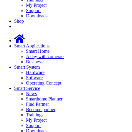
My Project
Support
Downloads
Shop
Smart Applications
Smart Home
A day with comexio
Business
Smart System
Hardware
Software
Operating Concept
Smart Service
News
Smarthome Planner
Find Partner
Become partner
Trainings
My Project
Support
Downloads