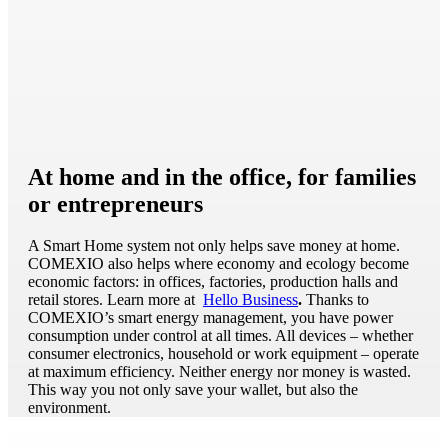
At home and in the office, for families
or entrepreneurs
A Smart Home system not only helps save money at home.
COMEXIO also helps where economy and ecology become
economic factors: in offices, factories, production halls and
retail stores. Learn more at
Hello Business
.
Thanks to
COMEXIO’s smart energy management, you have power
consumption under control at all times. All devices – whether
consumer electronics, household or work equipment – operate
at maximum efficiency. Neither energy nor money is wasted.
This way you not only save your wallet, but also the
environment.