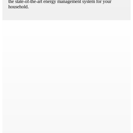
the state-of-the-art energy management system for your
household.