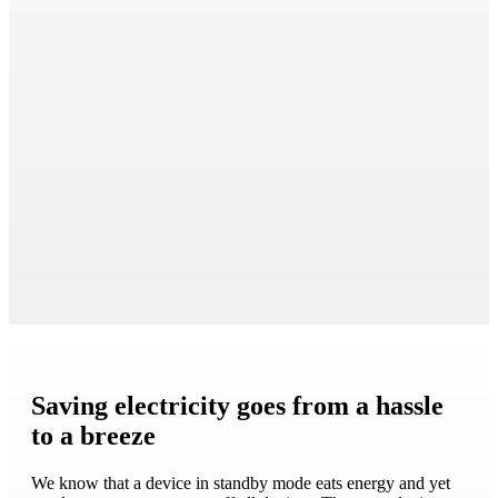
Saving electricity goes from a hassle
to a breeze
We know that a device in standby mode eats energy and yet