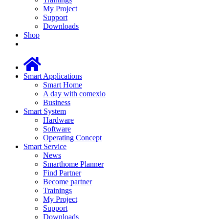
My Project
Support
Downloads
Shop
Smart Applications
Smart Home
A day with comexio
Business
Smart System
Hardware
Software
Operating Concept
Smart Service
News
Smarthome Planner
Find Partner
Become partner
Trainings
My Project
Support
Downloads