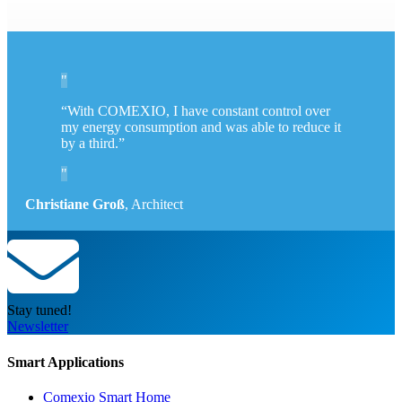
“With COMEXIO, I have constant control over
my energy consumption and was able to reduce it
by a third.”
Christiane Groß
,
Architect
Stay tuned!
Newsletter
Smart Applications
Comexio Smart Home