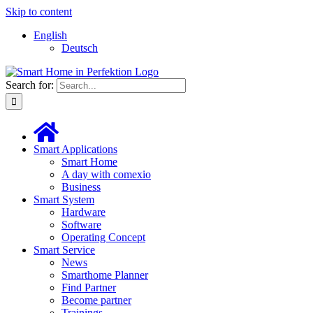
Skip to content
English
Deutsch
Search for:
Smart Applications
Smart Home
A day with comexio
Business
Smart System
Hardware
Software
Operating Concept
Smart Service
News
Smarthome Planner
Find Partner
Become partner
Trainings