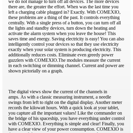
we do not manage to turn off all devices. The more devices
there are, the greater the effort. When was the last time you
left a charging cable plugged in? Exactly. With COMEXIO,
these problems are a thing of the past. It controls everything
centrally. With a single press of a button, you can turn off all
the lights and standby devices, turn down the heating and
activate the alarm system when you leave the house! This
saves time and energy. Saving electricity is easy! You can also
intelligently control your devices so that they use electricity
exactly when your solar system is producing electricity. This
additionally reduces costs. Eliminate even greedy power
guzzlers with COMEXIO.The modules measure the current
in each switching or dimming channel. Current and power are
shown pictorially on a graph.
The digital views show the current of the channels in
amps. As with a classic measuring instrument, a needle
swings from left to right on the digital display. Another meter
records the kilowatt hours. With a quick look at your tablet,
you capture all the important values! Like the commander on
the bridge of his spaceship, you have everything under control
with COMEXIO. Everything is simple and clear! Finally, you
have a clear view of your power consumption. COMEXIO is