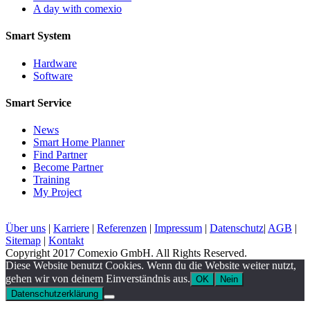
A day with comexio
Smart System
Hardware
Software
Smart Service
News
Smart Home Planner
Find Partner
Become Partner
Training
My Project
Über uns
|
Karriere
|
Referenzen
|
Impressum
|
Datenschutz
|
AGB
|
Sitemap
|
Kontakt
Copyright 2017 Comexio GmbH. All Rights Reserved.
Diese Website benutzt Cookies. Wenn du die Website weiter nutzt,
gehen wir von deinem Einverständnis aus.
OK
Nein
Datenschutzerklärung