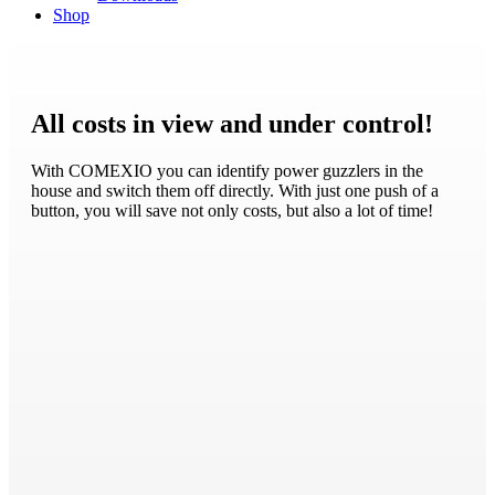
Shop
All costs in view and under control!
With COMEXIO you can identify power guzzlers in the
house and switch them off directly. With just one push of a
button, you will save not only costs, but also a lot of time!