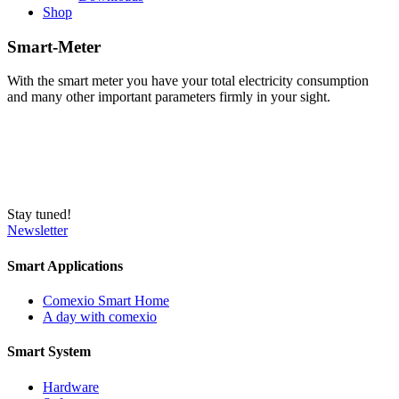
Shop
Smart-Meter
With the smart meter you have your total electricity consumption
and many other important parameters firmly in your sight.
Stay tuned!
Newsletter
Smart Applications
Comexio Smart Home
A day with comexio
Smart System
Hardware