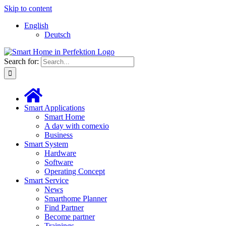
Skip to content
English
Deutsch
Search for:
Smart Applications
Smart Home
A day with comexio
Business
Smart System
Hardware
Software
Operating Concept
Smart Service
News
Smarthome Planner
Find Partner
Become partner
Trainings