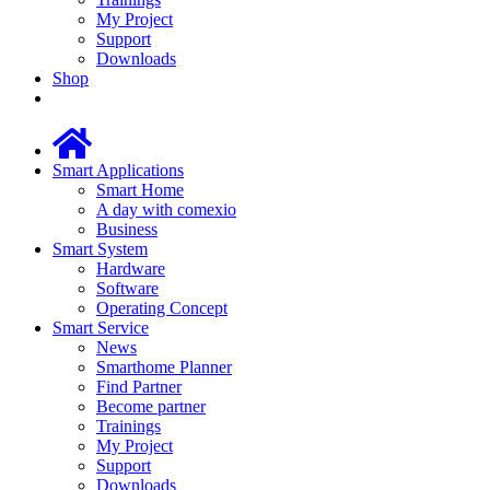
My Project
Support
Downloads
Shop
Smart Applications
Smart Home
A day with comexio
Business
Smart System
Hardware
Software
Operating Concept
Smart Service
News
Smarthome Planner
Find Partner
Become partner
Trainings
My Project
Support
Downloads