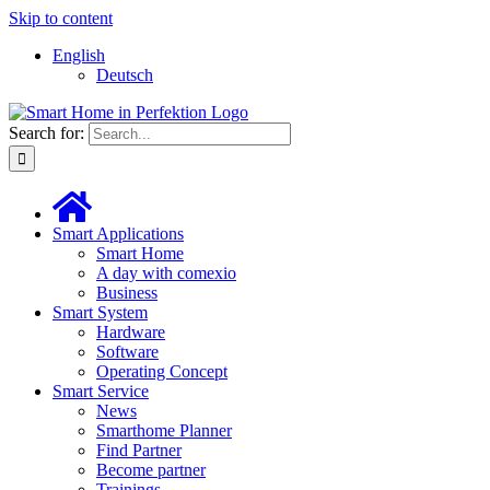
Skip to content
English
Deutsch
Search for:
Smart Applications
Smart Home
A day with comexio
Business
Smart System
Hardware
Software
Operating Concept
Smart Service
News
Smarthome Planner
Find Partner
Become partner
Trainings