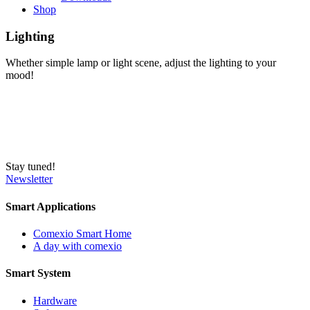
Shop
Lighting
Whether simple lamp or light scene, adjust the lighting to your
mood!
Stay tuned!
Newsletter
Smart Applications
Comexio Smart Home
A day with comexio
Smart System
Hardware