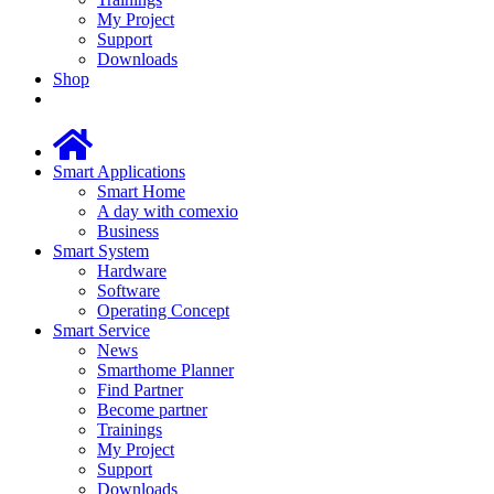
My Project
Support
Downloads
Shop
Smart Applications
Smart Home
A day with comexio
Business
Smart System
Hardware
Software
Operating Concept
Smart Service
News
Smarthome Planner
Find Partner
Become partner
Trainings
My Project
Support
Downloads