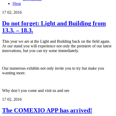
Shop
17
02, 2016
Do not forget: Light and Building from
13.3. – 18.3.
This year we are at the Light and Building back on the field again.
At our stand you will experience not only the premiere of our latest
innovations, but you can try some immediately.
Our numerous exhibits not only invite you to try but make you
wanting more.
Why don’t you come and visit us and see
17
02, 2016
The COMEXIO APP has arrived!