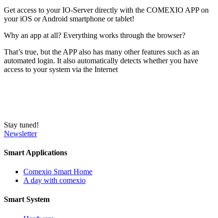
Get access to your IO-Server directly with the COMEXIO APP on
your iOS or Android smartphone or tablet!
Why an app at all? Everything works through the browser?
That’s true, but the APP also has many other features such as an
automated login. It also automatically detects whether you have
access to your system via the Internet
Stay tuned!
Newsletter
Smart Applications
Comexio Smart Home
A day with comexio
Smart System