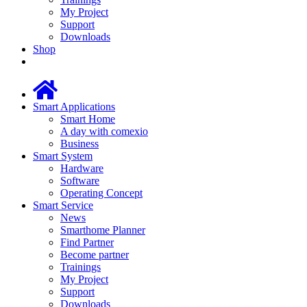
My Project
Support
Downloads
Shop
Smart Applications
Smart Home
A day with comexio
Business
Smart System
Hardware
Software
Operating Concept
Smart Service
News
Smarthome Planner
Find Partner
Become partner
Trainings
My Project
Support
Downloads