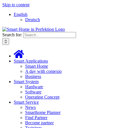
Skip to content
English
Deutsch
Search for:
Smart Applications
Smart Home
A day with comexio
Business
Smart System
Hardware
Software
Operating Concept
Smart Service
News
Smarthome Planner
Find Partner
Become partner
Trainings