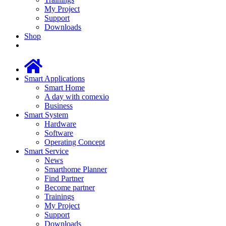
My Project
Support
Downloads
Shop
Smart Applications
Smart Home
A day with comexio
Business
Smart System
Hardware
Software
Operating Concept
Smart Service
News
Smarthome Planner
Find Partner
Become partner
Trainings
My Project
Support
Downloads