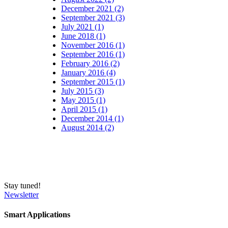
December 2021 (2)
September 2021 (3)
July 2021 (1)
June 2018 (1)
November 2016 (1)
September 2016 (1)
February 2016 (2)
January 2016 (4)
September 2015 (1)
July 2015 (3)
May 2015 (1)
April 2015 (1)
December 2014 (1)
August 2014 (2)
Stay tuned!
Newsletter
Smart Applications