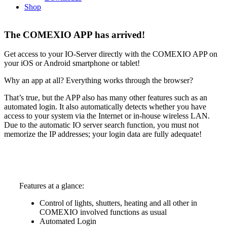
Shop
The COMEXIO APP has arrived!
Get access to your IO-Server directly with the COMEXIO APP on
your iOS or Android smartphone or tablet!
Why an app at all? Everything works through the browser?
That’s true, but the APP also has many other features such as an
automated login. It also automatically detects whether you have
access to your system via the Internet or in-house wireless LAN.
Due to the automatic IO server search function, you must not
memorize the IP addresses; your login data are fully adequate!
Features at a glance:
Control of lights, shutters, heating and all other in
COMEXIO involved functions as usual
Automated Login