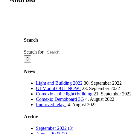
Search
Search for:
News
Light and Building 2022
30. September 2022
UI-Modul OUT NOW!
28. September 2022
Comexio at the light+building
21. September 2022
Comexio Demoboard 3G
4. August 2022
Improved relays
4. August 2022
Archiv
September 2022 (3)
August 2022 (2)