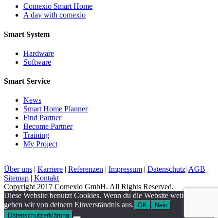
Comexio Smart Home
A day with comexio
Smart System
Hardware
Software
Smart Service
News
Smart Home Planner
Find Partner
Become Partner
Training
My Project
Über uns
|
Karriere
|
Referenzen
|
Impressum
|
Datenschutz
|
AGB
|
Sitemap
|
Kontakt
Copyright 2017 Comexio GmbH. All Rights Reserved.
Diese Website benutzt Cookies. Wenn du die Website weiter nutzt,
gehen wir von deinem Einverständnis aus.
OK
Nein
Datenschutzerklärung