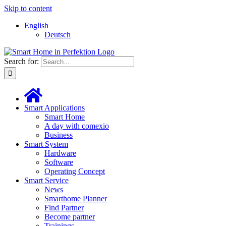
Skip to content
English
Deutsch
Search for:
Smart Applications
Smart Home
A day with comexio
Business
Smart System
Hardware
Software
Operating Concept
Smart Service
News
Smarthome Planner
Find Partner
Become partner
Trainings