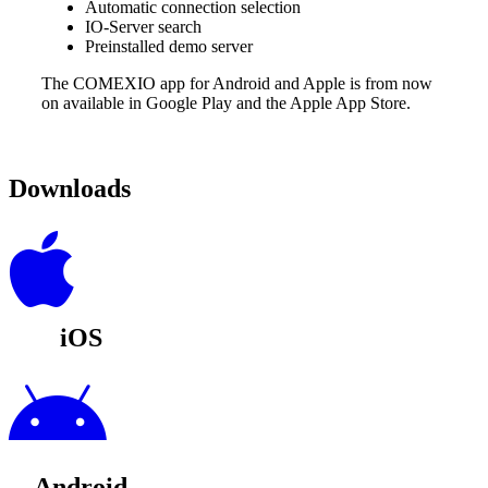
Automatic connection selection
IO-Server search
Preinstalled demo server
The COMEXIO app for Android and Apple is from now
on available in Google Play and the Apple App Store.
Downloads
iOS
Android