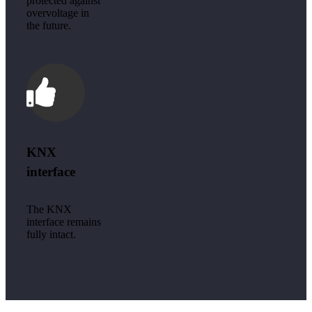
protected against
overvoltage in
the future.
KNX
interface
The KNX
interface remains
fully intact.