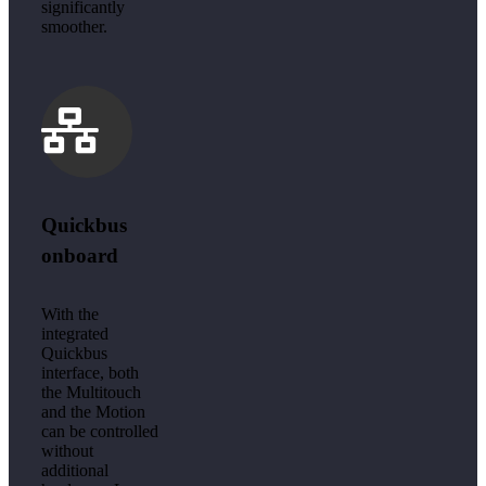
significantly
smoother.
Quickbus
onboard
With the
integrated
Quickbus
interface, both
the Multitouch
and the Motion
can be controlled
without
additional