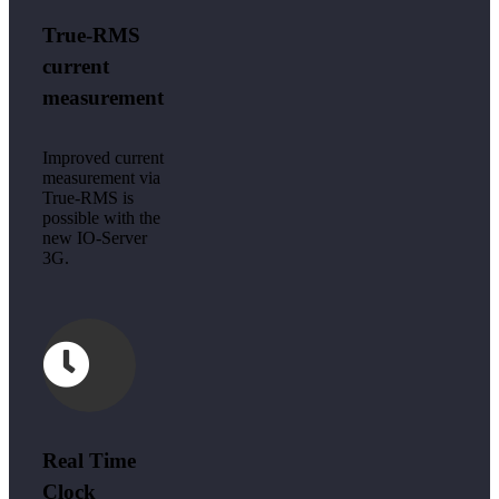
True-RMS
current
measurement
Improved current
measurement via
True-RMS is
possible with the
new IO-Server
3G.
Real Time
Clock