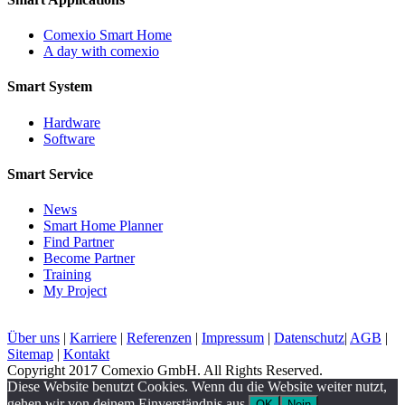
Comexio Smart Home
A day with comexio
Smart System
Hardware
Software
Smart Service
News
Smart Home Planner
Find Partner
Become Partner
Training
My Project
Über uns
|
Karriere
|
Referenzen
|
Impressum
|
Datenschutz
|
AGB
|
Sitemap
|
Kontakt
Copyright 2017 Comexio GmbH. All Rights Reserved.
Diese Website benutzt Cookies. Wenn du die Website weiter nutzt,
gehen wir von deinem Einverständnis aus.
OK
Nein