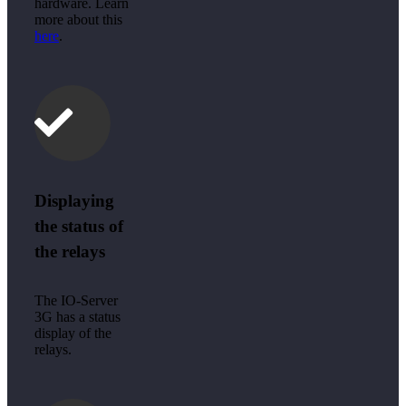
hardware. Learn
more about this
here
.
Displaying
the status of
the relays
The IO-Server
3G has a status
display of the
relays.