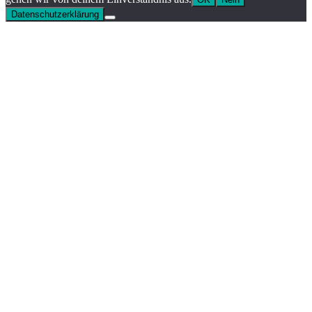
Datenschutzerklärung