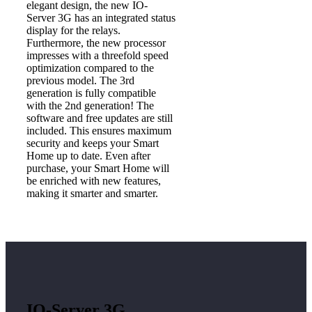
elegant design, the new IO-
Server 3G has an integrated status
display for the relays.
Furthermore, the new processor
impresses with a threefold speed
optimization compared to the
previous model. The 3rd
generation is fully compatible
with the 2nd generation! The
software and free updates are still
included. This ensures maximum
security and keeps your Smart
Home up to date. Even after
purchase, your Smart Home will
be enriched with new features,
making it smarter and smarter.
IO-Server 3G