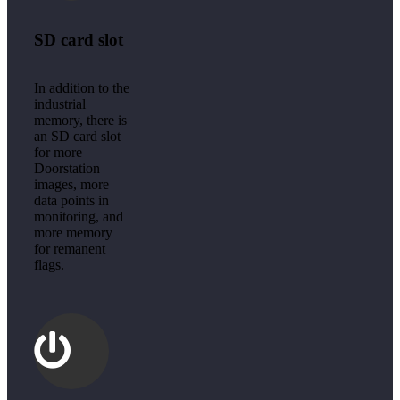
SD card slot
In addition to the
industrial
memory, there is
an SD card slot
for more
Doorstation
images, more
data points in
monitoring, and
more memory
for remanent
flags.