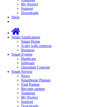
My Project
Support
Downloads
Shop
Smart Applications
Smart Home
A day with comexio
Business
Smart System
Hardware
Software
Operating Concept
Smart Service
News
Smarthome Planner
Find Partner
Become partner
Trainings
My Project
Support
Downloads