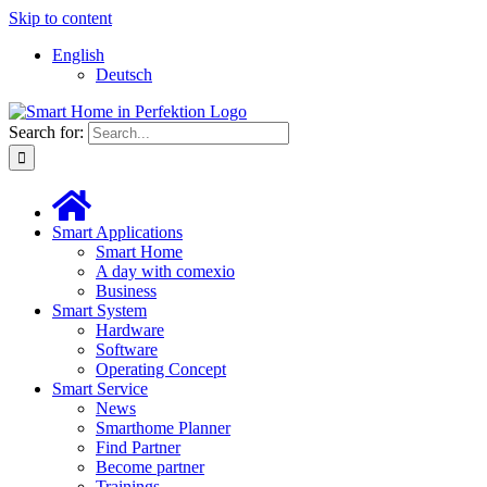
Skip to content
English
Deutsch
Search for:
Smart Applications
Smart Home
A day with comexio
Business
Smart System
Hardware
Software
Operating Concept
Smart Service
News
Smarthome Planner
Find Partner
Become partner
Trainings