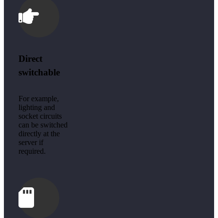
Direct
switchable
For example,
lighting and
socket circuits
can be switched
directly at the
server if
required.