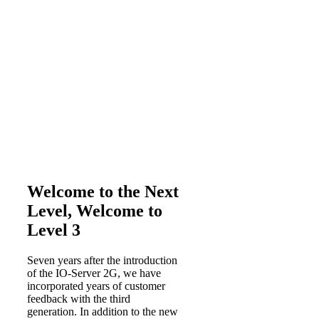
Welcome to the Next
Level, Welcome to
Level 3
Seven years after the introduction
of the IO-Server 2G, we have
incorporated years of customer
feedback with the third
generation. In addition to the new