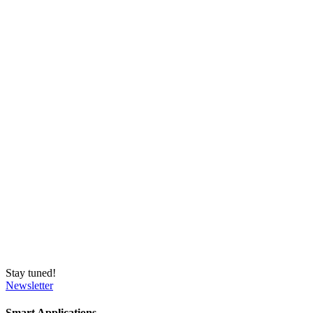
Stay tuned!
Newsletter
Smart Applications