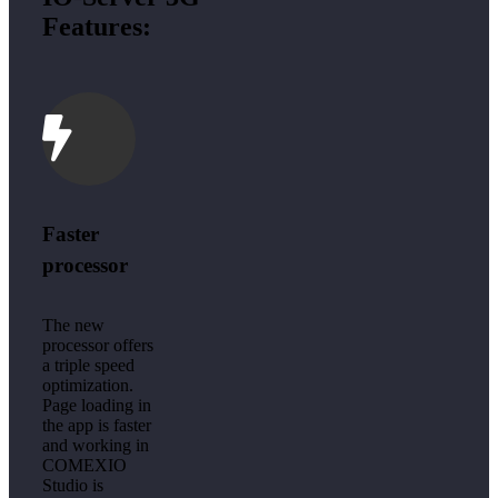
Features:
Faster
processor
The new
processor offers
a triple speed
optimization.
Page loading in
the app is faster
and working in
COMEXIO
Studio is