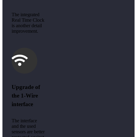
The integrated
Real Time Clock
is another detail
improvement.
Upgrade of
the 1-Wire
interface
The interface
and the used
sensors are better