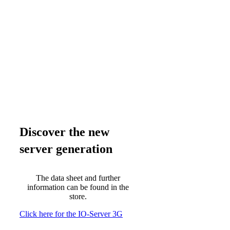
Discover the new
server generation
The data sheet and further
information can be found in the
store.
Click here for the IO-Server 3G