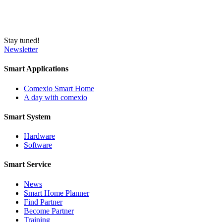
Stay tuned!
Newsletter
Smart Applications
Comexio Smart Home
A day with comexio
Smart System
Hardware
Software
Smart Service
News
Smart Home Planner
Find Partner
Become Partner
Training