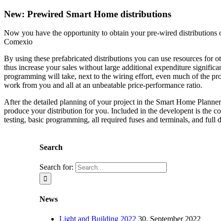
New: Prewired Smart Home distributions
Now you have the opportunity to obtain your pre-wired distributions 
Comexio
By using these prefabricated distributions you can use resources for o
thus increase your sales without large additional expenditure significa
programming will take, next to the wiring effort, even much of the 
work from you and all at an unbeatable price-performance ratio.
After the detailed planning of your project in the Smart Home Planne
produce your distribution for you. Included in the developent is the c
testing, basic programming, all required fuses and terminals, and full
Search
Search for:
News
Light and Building 2022
30. September 2022