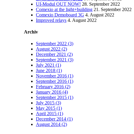
UI-Modul OUT NOW!
28. September 2022
Comexio at the light+building
21. September 2022
Comexio Demoboard 3G
4. August 2022
Improved relays
4. August 2022
Archiv
September 2022 (3)
August 2022 (2)
December 2021 (2)
September 2021 (3)
July 2021 (1)
June 2018 (1)
November 2016 (1)
September 2016 (1)
February 2016 (2)
January 2016 (4)
September 2015 (1)
July 2015 (3)
May 2015 (1)
April 2015 (1)
December 2014 (1)
August 2014 (2)