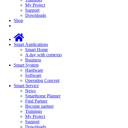
My Project
Support
Downloads
Shop
Smart Applications
Smart Home
A day with comexio
Business
Smart System
Hardware
Software
Operating Concept
Smart Service
News
Smarthome Planner
Find Partner
Become partner
Trainings
My Project
Support
Downloads