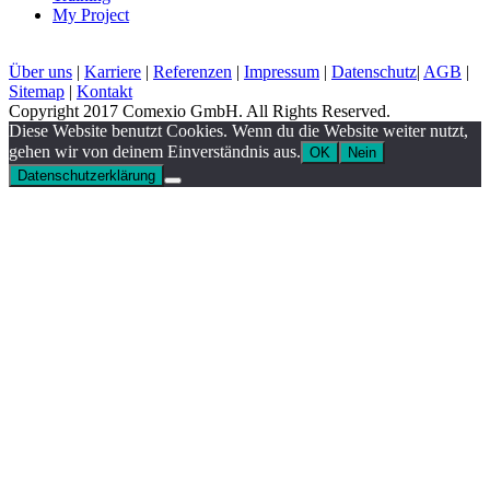
My Project
Über uns
|
Karriere
|
Referenzen
|
Impressum
|
Datenschutz
|
AGB
|
Sitemap
|
Kontakt
Copyright 2017 Comexio GmbH. All Rights Reserved.
Diese Website benutzt Cookies. Wenn du die Website weiter nutzt,
gehen wir von deinem Einverständnis aus.
OK
Nein
Datenschutzerklärung