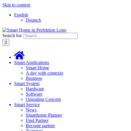
Skip to content
English
Deutsch
Search for:
Smart Applications
Smart Home
A day with comexio
Business
Smart System
Hardware
Software
Operating Concept
Smart Service
News
Smarthome Planner
Find Partner
Become partner
Trainings