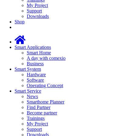
My Project
Support
Downloads
Shop
Smart Applications
Smart Home
A day with comexio
Business
Smart System
Hardware
Software
Operating Concept
Smart Service
News
Smarthome Planner
Find Partner
Become partner
Trainings
My Project
Support
Downloads