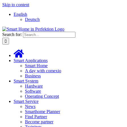
Skip to content
English
Deutsch
Search for:
Smart Applications
Smart Home
A day with comexio
Business
Smart System
Hardware
Software
Operating Concept
Smart Service
News
Smarthome Planner
Find Partner
Become partner
Trainings