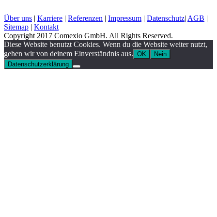
Über uns
|
Karriere
|
Referenzen
|
Impressum
|
Datenschutz
|
AGB
|
Sitemap
|
Kontakt
Copyright 2017 Comexio GmbH. All Rights Reserved.
Diese Website benutzt Cookies. Wenn du die Website weiter nutzt,
gehen wir von deinem Einverständnis aus.
OK
Nein
Datenschutzerklärung