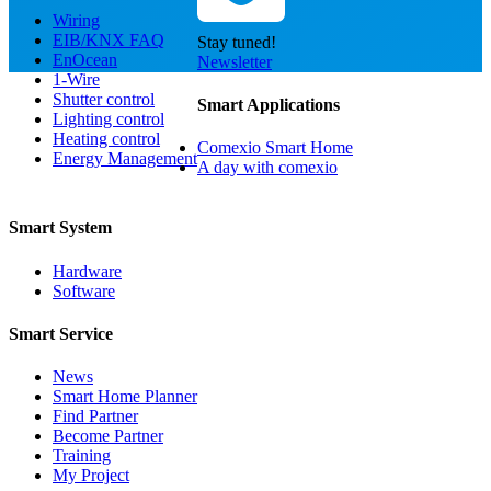
Wiring
EIB/KNX FAQ
Stay tuned!
EnOcean
Newsletter
1-Wire
Shutter control
Smart Applications
Lighting control
Heating control
Comexio Smart Home
Energy Management
A day with comexio
Smart System
Hardware
Software
Smart Service
News
Smart Home Planner
Find Partner
Become Partner
Training
My Project