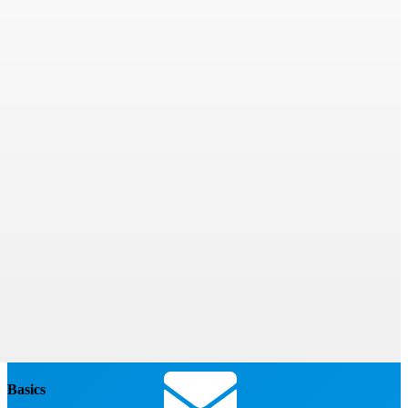
Basics