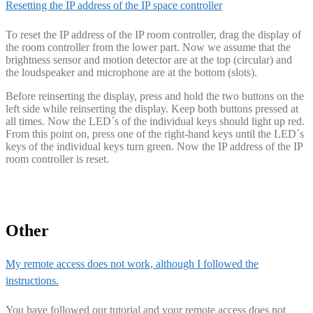
Resetting the IP address of the IP space controller
To reset the IP address of the IP room controller, drag the display of
the room controller from the lower part. Now we assume that the
brightness sensor and motion detector are at the top (circular) and
the loudspeaker and microphone are at the bottom (slots).
Before reinserting the display, press and hold the two buttons on the
left side while reinserting the display. Keep both buttons pressed at
all times. Now the LED´s of the individual keys should light up red.
From this point on, press one of the right-hand keys until the LED´s
keys of the individual keys turn green. Now the IP address of the IP
room controller is reset.
Other
My remote access does not work, although I followed the
instructions.
You have followed our tutorial and your remote access does not