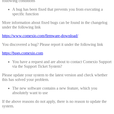
following conditions
A bug has been fixed that prevents you from executing a
specific function
More information about fixed bugs can be found in the changelog
under the following link
https://www.comexio.com/firmware-download/
You discovered a bug? Please report it under the following link
https://bugs.comexio.com
You have a request and are about to contact Comexio Support
via the Support Ticket System?
Please update your system to the latest version and check whether
this has solved your problem.
The new software contains a new feature, which you
absolutely want to use
If the above reasons do not apply, there is no reason to update the
system.