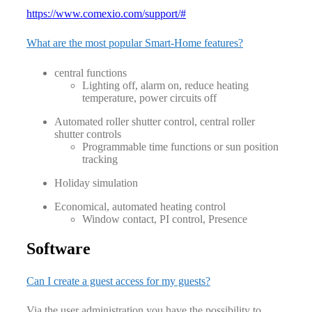
https://www.comexio.com/support/#
What are the most popular Smart-Home features?
central functions
Lighting off, alarm on, reduce heating
temperature, power circuits off
Automated roller shutter control, central roller
shutter controls
Programmable time functions or sun position
tracking
Holiday simulation
Economical, automated heating control
Window contact, PI control, Presence
Software
Can I create a guest access for my guests?
Via the user administration you have the possibility to