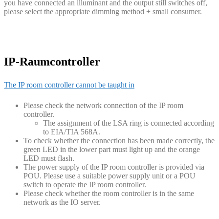
you have connected an illuminant and the output still switches off,
please select the appropriate dimming method + small consumer.
IP-Raumcontroller
The IP room controller cannot be taught in
Please check the network connection of the IP room
controller.
The assignment of the LSA ring is connected according
to EIA/TIA 568A.
To check whether the connection has been made correctly, the
green LED in the lower part must light up and the orange
LED must flash.
The power supply of the IP room controller is provided via
POU. Please use a suitable power supply unit or a POU
switch to operate the IP room controller.
Please check whether the room controller is in the same
network as the IO server.