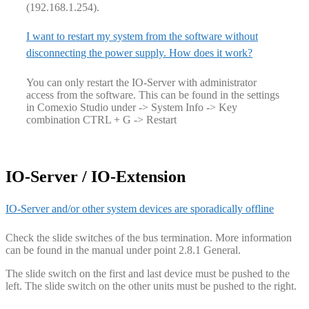
(192.168.1.254).
I want to restart my system from the software without
disconnecting the power supply. How does it work?
You can only restart the IO-Server with administrator
access from the software. This can be found in the settings
in Comexio Studio under -> System Info -> Key
combination CTRL + G -> Restart
IO-Server / IO-Extension
IO-Server and/or other system devices are sporadically offline
Check the slide switches of the bus termination. More information
can be found in the manual under point 2.8.1 General.
The slide switch on the first and last device must be pushed to the
left. The slide switch on the other units must be pushed to the right.