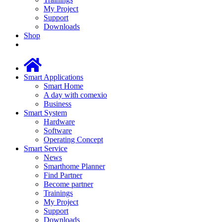
My Project
Support
Downloads
Shop
Smart Applications
Smart Home
A day with comexio
Business
Smart System
Hardware
Software
Operating Concept
Smart Service
News
Smarthome Planner
Find Partner
Become partner
Trainings
My Project
Support
Downloads