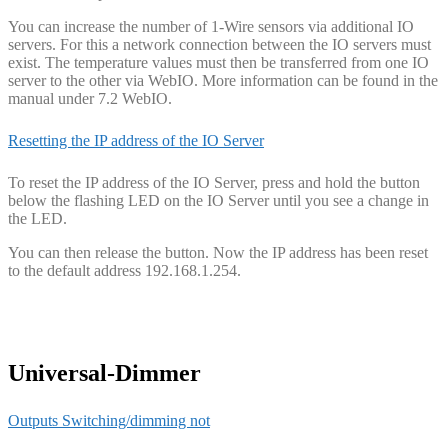
You can increase the number of 1-Wire sensors via additional IO
servers. For this a network connection between the IO servers must
exist. The temperature values must then be transferred from one IO
server to the other via WebIO. More information can be found in the
manual under 7.2 WebIO.
Resetting the IP address of the IO Server
To reset the IP address of the IO Server, press and hold the button
below the flashing LED on the IO Server until you see a change in
the LED.
You can then release the button. Now the IP address has been reset
to the default address 192.168.1.254.
Universal-Dimmer
Outputs Switching/dimming not