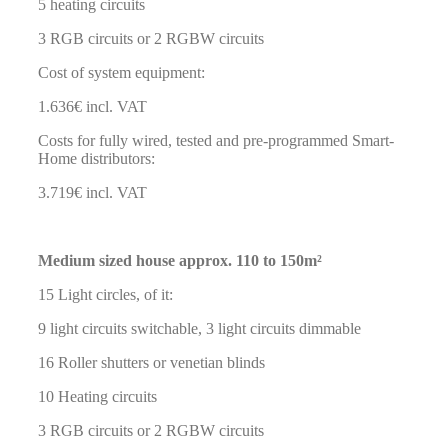
5 heating circuits
3 RGB circuits or 2 RGBW circuits
Cost of system equipment:
1.636€ incl. VAT
Costs for fully wired, tested and pre-programmed Smart-
Home distributors:
3.719€ incl. VAT
Medium sized house approx. 110 to 150m²
15 Light circles, of it:
9 light circuits switchable, 3 light circuits dimmable
16 Roller shutters or venetian blinds
10 Heating circuits
3 RGB circuits or 2 RGBW circuits