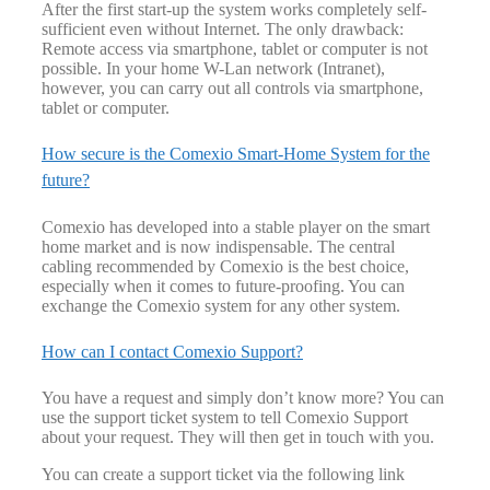
After the first start-up the system works completely self-
sufficient even without Internet. The only drawback:
Remote access via smartphone, tablet or computer is not
possible. In your home W-Lan network (Intranet),
however, you can carry out all controls via smartphone,
tablet or computer.
How secure is the Comexio Smart-Home System for the
future?
Comexio has developed into a stable player on the smart
home market and is now indispensable. The central
cabling recommended by Comexio is the best choice,
especially when it comes to future-proofing. You can
exchange the Comexio system for any other system.
How can I contact Comexio Support?
You have a request and simply don’t know more? You can
use the support ticket system to tell Comexio Support
about your request. They will then get in touch with you.
You can create a support ticket via the following link