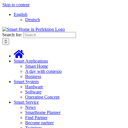
Skip to content
English
Deutsch
Search for:
Smart Applications
Smart Home
A day with comexio
Business
Smart System
Hardware
Software
Operating Concept
Smart Service
News
Smarthome Planner
Find Partner
Become partner
Trainings