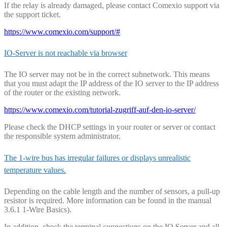
If the relay is already damaged, please contact Comexio support via
the support ticket.
https://www.comexio.com/support/#
IO-Server is not reachable via browser
The IO server may not be in the correct subnetwork. This means
that you must adapt the IP address of the IO server to the IP address
of the router or the existing network.
https://www.comexio.com/tutorial-zugriff-auf-den-io-server/
Please check the DHCP settings in your router or server or contact
the responsible system administrator.
The 1-wire bus has irregular failures or displays unrealistic
temperature values.
Depending on the cable length and the number of sensors, a pull-up
resistor is required. More information can be found in the manual
3.6.1 1-Wire Basics).
In addition, check the terminal connections on the IO Server and all