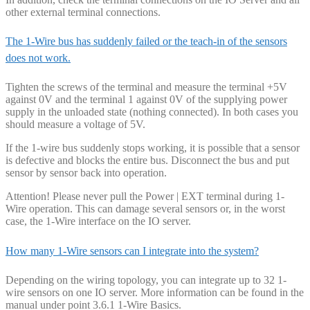
other external terminal connections.
The 1-Wire bus has suddenly failed or the teach-in of the sensors
does not work.
Tighten the screws of the terminal and measure the terminal +5V
against 0V and the terminal 1 against 0V of the supplying power
supply in the unloaded state (nothing connected). In both cases you
should measure a voltage of 5V.
If the 1-wire bus suddenly stops working, it is possible that a sensor
is defective and blocks the entire bus. Disconnect the bus and put
sensor by sensor back into operation.
Attention! Please never pull the Power | EXT terminal during 1-
Wire operation. This can damage several sensors or, in the worst
case, the 1-Wire interface on the IO server.
How many 1-Wire sensors can I integrate into the system?
Depending on the wiring topology, you can integrate up to 32 1-
wire sensors on one IO server. More information can be found in the
manual under point 3.6.1 1-Wire Basics.