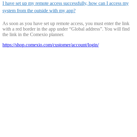
I have set up my remote access successfully, how can I access my
system from the outside with my app?
As soon as you have set up remote access, you must enter the link
with a red border in the app under “Global address”. You will find
the link in the Comexio planner.
https://shop.comexio.com/customer/account/login/