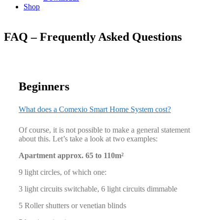
Shop
FAQ – Frequently Asked Questions
Beginners
What does a Comexio Smart Home System cost?
Of course, it is not possible to make a general statement
about this. Let’s take a look at two examples:
Apartment approx. 65 to 110m²
9 light circles, of which one:
3 light circuits switchable, 6 light circuits dimmable
5 Roller shutters or venetian blinds