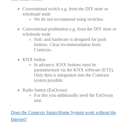
Conventional switch e.g. from the DIY store or
wholesale trade
We do not recommend using switches.
Conventional pushbutton e.g. from the DIY store or
wholesale trade
Soft- and hardware is designed for push
buttons. Clear recommendation from
Comexio.
KNX button
In advance, KNX buttons must be
parameterised via the KNX software (ETS).
Only then is integration into the Comexio
system possible.
Radio button (EnOcean)
For this you additionally need the EnOcean
unit.
Does the Comexio Smart-Home System work without the
Internet?