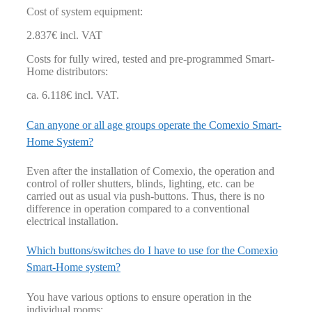
Cost of system equipment:
2.837€ incl. VAT
Costs for fully wired, tested and pre-programmed Smart-
Home distributors:
ca. 6.118€ incl. VAT.
Can anyone or all age groups operate the Comexio Smart-
Home System?
Even after the installation of Comexio, the operation and
control of roller shutters, blinds, lighting, etc. can be
carried out as usual via push-buttons. Thus, there is no
difference in operation compared to a conventional
electrical installation.
Which buttons/switches do I have to use for the Comexio
Smart-Home system?
You have various options to ensure operation in the
individual rooms: