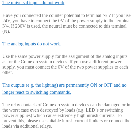
The universal inputs do not work
Have you connected the counter potential to terminal N/-? If you use
24V, you have to connect the 0V of the power supply to the terminal
N/-. If 230V is used, the neutral must be connected to this terminal
(N).
The analog inputs do not work.
Use the same power supply for the assignment of the analog inputs
as for the Comexio system devices. If you use a different power
supply, you must connect the 0V of the two power supplies to each
other.
The outputs (e.g. the lighting) are permanently ON or OFF and no
longer react to switching commands.
The relay contacts of Comexio system devices can be damaged or in
the worst case even destroyed by loads (e.g. LED´s or switching
power supplies) which cause extremely high inrush currents. To
prevent this, please use suitable inrush current limiters or connect the
loads via additional relays.