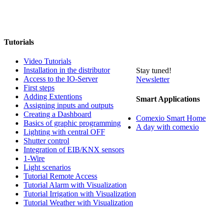
Tutorials
Video Tutorials
Installation in the distributor
Stay tuned!
Access to the IO-Server
Newsletter
First steps
Adding Extentions
Smart Applications
Assigning inputs and outputs
Creating a Dashboard
Comexio Smart Home
Basics of graphic programming
A day with comexio
Lighting with central OFF
Shutter control
Integration of EIB/KNX sensors
1-Wire
Light scenarios
Tutorial Remote Access
Tutorial Alarm with Visualization
Tutorial Irrigation with Visualization
Tutorial Weather with Visualization