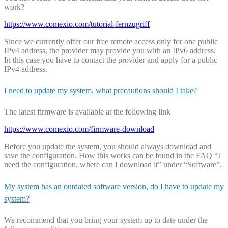
work?
https://www.comexio.com/tutorial-fernzugriff
Since we currently offer our free remote access only for one public
IPv4 address, the provider may provide you with an IPv6 address.
In this case you have to contact the provider and apply for a public
IPv4 address.
I need to update my system, what precautions should I take?
The latest firmware is available at the following link
https://www.comexio.com/firmware-download
Before you update the system, you should always download and
save the configuration. How this works can be found in the FAQ “I
need the configuration, where can I download it” under “Software”.
My system has an outdated software version, do I have to update my
system?
We recommend that you bring your system up to date under the