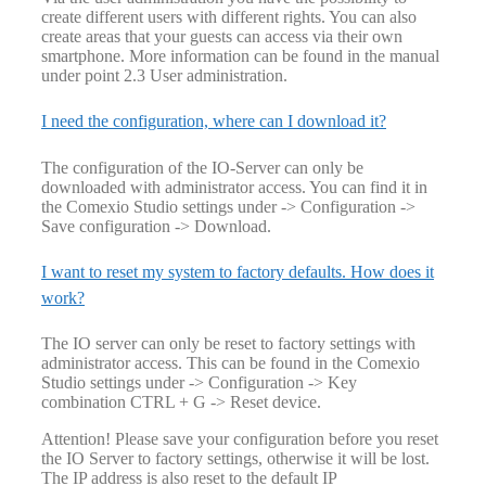
create different users with different rights. You can also
create areas that your guests can access via their own
smartphone. More information can be found in the manual
under point 2.3 User administration.
I need the configuration, where can I download it?
The configuration of the IO-Server can only be
downloaded with administrator access. You can find it in
the Comexio Studio settings under -> Configuration ->
Save configuration -> Download.
I want to reset my system to factory defaults. How does it
work?
The IO server can only be reset to factory settings with
administrator access. This can be found in the Comexio
Studio settings under -> Configuration -> Key
combination CTRL + G -> Reset device.
Attention! Please save your configuration before you reset
the IO Server to factory settings, otherwise it will be lost.
The IP address is also reset to the default IP