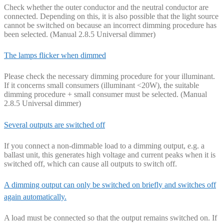
Check whether the outer conductor and the neutral conductor are
connected. Depending on this, it is also possible that the light source
cannot be switched on because an incorrect dimming procedure has
been selected. (Manual 2.8.5 Universal dimmer)
The lamps flicker when dimmed
Please check the necessary dimming procedure for your illuminant.
If it concerns small consumers (illuminant <20W), the suitable
dimming procedure + small consumer must be selected. (Manual
2.8.5 Universal dimmer)
Several outputs are switched off
If you connect a non-dimmable load to a dimming output, e.g. a
ballast unit, this generates high voltage and current peaks when it is
switched off, which can cause all outputs to switch off.
A dimming output can only be switched on briefly and switches off
again automatically.
A load must be connected so that the output remains switched on. If