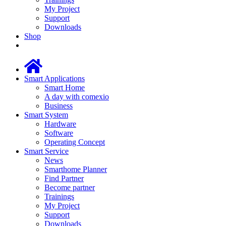
My Project
Support
Downloads
Shop
Smart Applications
Smart Home
A day with comexio
Business
Smart System
Hardware
Software
Operating Concept
Smart Service
News
Smarthome Planner
Find Partner
Become partner
Trainings
My Project
Support
Downloads