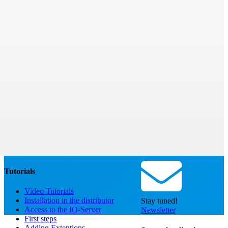
Tutorials
Video Tutorials
Installation in the distributor
Stay tuned!
Access to the IO-Server
Newsletter
First steps
Adding Extentions