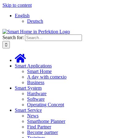
Skip to content
English
Deutsch
Search for:
Smart Applications
Smart Home
A day with comexio
Business
Smart System
Hardware
Software
Operating Concept
Smart Service
News
Smarthome Planner
Find Partner
Become partner
Trainings