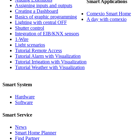
Smart Applications
Assigning inputs and outputs
Creating a Dashboard
Comexio Smart Home
Basics of graphic programming
A day with comexio
Lighting with central OFF
Shutter control
Integration of EIB/KNX sensors
1-Wire
Light scenarios
Tutorial Remote Access
Tutorial Alarm with Visualization
Tutorial Irrigation with Visualization
Tutorial Weather with Visualization
Smart System
Hardware
Software
Smart Service
News
Smart Home Planner
Find Partner